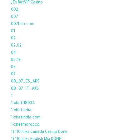
¿Es BetVIP Casino
002
007
007bsb.com
01
02
02.02
04
05.19
06
07
08_07_ES_AKS
08_07_IT_AKS
1
1-xbeti18034
1-xbetindia
1-xbetindia.com
1-xbetmorocco
1) 110 links Canada Casino Done
1) 110 links English Mix DONE