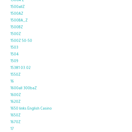
1500A Z
1500allZ
1500AZ
1500BA_Z
1500BZ
1500Z
1500Z 50-50
1503
1504
1509
15381 03.02
1550Z
16
1600all 300baZ
1600Z
1620Z
1650 links English Casino
1650Z
1670Z
17