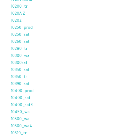
10200_sat2
10200_tr
1020A Z
1020Z
10250_prod
10250_sat
10260_sat
10280_tr
10300_wa
10300sat
10350_sat
10350_tr
10390_sat
10400_prod
10400_sat
10400_sat3
10450_wa
10500_wa
10500_wa4
10510_tr