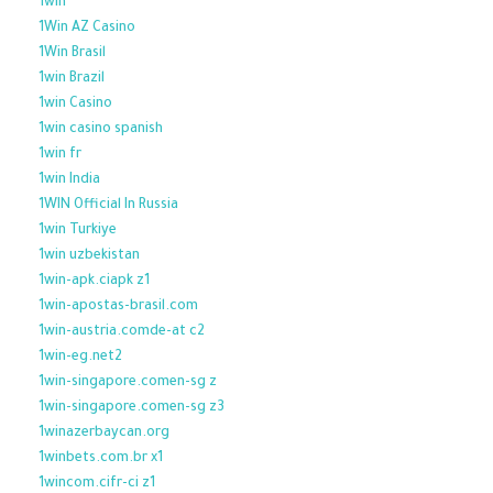
1win
1Win AZ Casino
1Win Brasil
1win Brazil
1win Casino
1win casino spanish
1win fr
1win India
1WIN Official In Russia
1win Turkiye
1win uzbekistan
1win-apk.ciapk z1
1win-apostas-brasil.com
1win-austria.comde-at c2
1win-eg.net2
1win-singapore.comen-sg z
1win-singapore.comen-sg z3
1winazerbaycan.org
1winbets.com.br x1
1wincom.cifr-ci z1