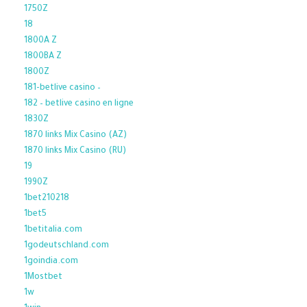
1750Z
18
1800A Z
1800BA Z
1800Z
181-betlive casino –
182 – betlive casino en ligne
1830Z
1870 links Mix Casino (AZ)
1870 links Mix Casino (RU)
19
1990Z
1bet210218
1bet5
1betitalia.com
1godeutschland.com
1goindia.com
1Mostbet
1w