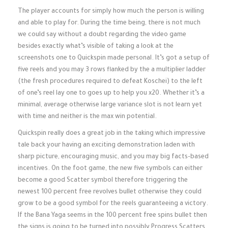
The player accounts for simply how much the person is willing
and able to play for. During the time being, there is not much
we could say without a doubt regarding the video game
besides exactly what’s visible of taking a look at the
screenshots one to Quickspin made personal. It’s got a setup of
five reels and you may 3 rows flanked by the a multiplier ladder
(the fresh procedures required to defeat Koschei) to the left
of one’s reel lay one to goes up to help you x20. Whether it’s a
minimal, average otherwise large variance slot is not learn yet
with time and neither is the max win potential.
Quickspin really does a great job in the taking which impressive
tale back your having an exciting demonstration laden with
sharp picture, encouraging music, and you may big facts-based
incentives. On the foot game, the new five symbols can either
become a good Scatter symbol therefore triggering the
newest 100 percent free revolves bullet otherwise they could
grow to be a good symbol for the reels guaranteeing a victory.
If the Bana Yaga seems in the 100 percent free spins bullet then
the signs is going to be turned into possibly Progress Scatters