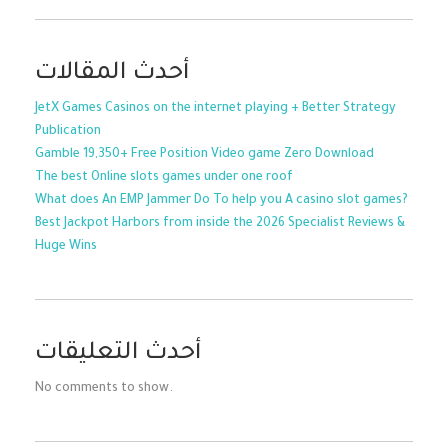
أحدث المقالات
JetX Games Casinos on the internet playing + Better Strategy
Publication
Gamble 19,350+ Free Position Video game Zero Download
The best Online slots games under one roof
What does An EMP Jammer Do To help you A casino slot games?
Best Jackpot Harbors from inside the 2026 Specialist Reviews &
Huge Wins
أحدث التعليقات
No comments to show.