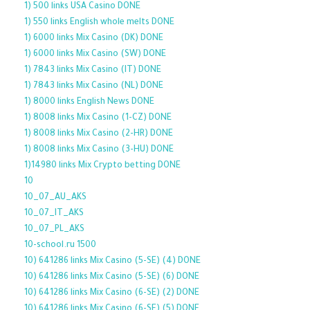
1) 500 links USA Casino DONE
1) 550 links English whole melts DONE
1) 6000 links Mix Casino (DK) DONE
1) 6000 links Mix Casino (SW) DONE
1) 7843 links Mix Casino (IT) DONE
1) 7843 links Mix Casino (NL) DONE
1) 8000 links English News DONE
1) 8008 links Mix Casino (1-CZ) DONE
1) 8008 links Mix Casino (2-HR) DONE
1) 8008 links Mix Casino (3-HU) DONE
1)14980 links Mix Crypto betting DONE
10
10_07_AU_AKS
10_07_IT_AKS
10_07_PL_AKS
10-school.ru 1500
10) 641286 links Mix Casino (5-SE) (4) DONE
10) 641286 links Mix Casino (5-SE) (6) DONE
10) 641286 links Mix Casino (6-SE) (2) DONE
10) 641286 links Mix Casino (6-SE) (5) DONE