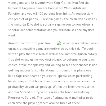
video game and its layouts were King, Gothic. Ivan And the
Immortal King main have are Haphazard Wilds, Arbitrary
Function and you will 100 percent free Spins. As you possibly
can predict of people Quickspin games, the fresh Ivan as well as
the Immortal King slot is actually a game you to now offers a
spectacular demonstration and you will bonuses one any user
want.
Area of the motif of your free
online slot machine game are motivated by this tale. To begin
with to play the fresh Ivan as well as the Immortal Queen totally
free slot online game, you desire basic to determine your own
choice, strike the spin key and waiting to see their chance inside
getting successful combinations. It is during this phase one
Baba Yaga reappears to your extra-special coins performing
handsome profitable combinations and you may increases the
probability so you can peak up. Within the free revolves series,
another Spread out type of is seen – the brand new Money
Progressive Spread. This type of trigger next multiplier peak
each time the player gathers around three of these.