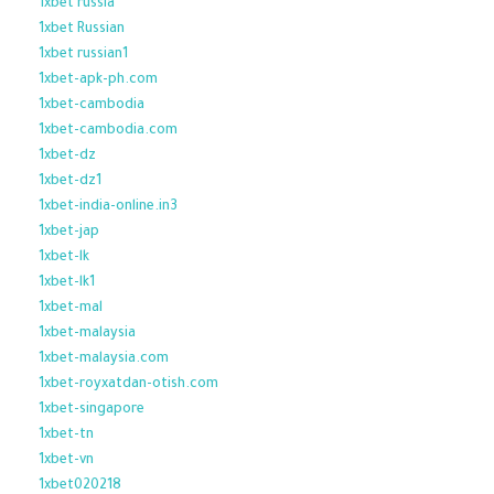
1xbet russia
1xbet Russian
1xbet russian1
1xbet-apk-ph.com
1xbet-cambodia
1xbet-cambodia.com
1xbet-dz
1xbet-dz1
1xbet-india-online.in3
1xbet-jap
1xbet-lk
1xbet-lk1
1xbet-mal
1xbet-malaysia
1xbet-malaysia.com
1xbet-royxatdan-otish.com
1xbet-singapore
1xbet-tn
1xbet-vn
1xbet020218