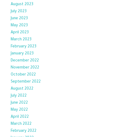
August 2023
July 2023
June 2023
May 2023
April 2023
March 2023
February 2023
January 2023
December 2022
November 2022
October 2022
September 2022
August 2022
July 2022
June 2022
May 2022
April 2022
March 2022
February 2022