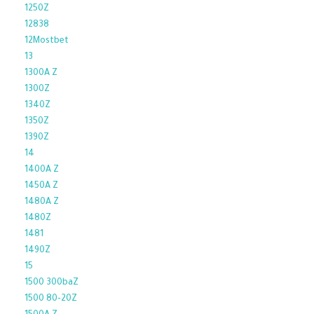
1250Z
12838
12Mostbet
13
1300A Z
1300Z
1340Z
1350Z
1390Z
14
1400A Z
1450A Z
1480A Z
1480Z
1481
1490Z
15
1500 300baZ
1500 80-20Z