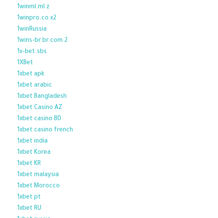
1winml.ml z
1winpro.co x2
1winRussia
1wins-br.br.com 2
1x-bet.sbs
1XBet
1xbet apk
1xbet arabic
1xbet Bangladesh
1xbet Casino AZ
1xbet casino BD
1xbet casino french
1xbet india
1xbet Korea
1xbet KR
1xbet malaysia
1xbet Morocco
1xbet pt
1xbet RU