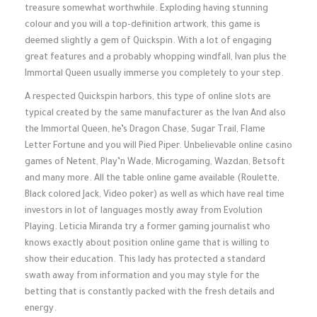
treasure somewhat worthwhile. Exploding having stunning
colour and you will a top-definition artwork, this game is
deemed slightly a gem of Quickspin. With a lot of engaging
great features and a probably whopping windfall, Ivan plus the
Immortal Queen usually immerse you completely to your step.
A respected Quickspin harbors, this type of online slots are
typical created by the same manufacturer as the Ivan And also
the Immortal Queen, he’s Dragon Chase, Sugar Trail, Flame
Letter Fortune and you will Pied Piper. Unbelievable online casino
games of Netent, Play’n Wade, Microgaming, Wazdan, Betsoft
and many more. All the table online game available (Roulette,
Black colored Jack, Video poker) as well as which have real time
investors in lot of languages mostly away from Evolution
Playing. Leticia Miranda try a former gaming journalist who
knows exactly about position online game that is willing to
show their education. This lady has protected a standard
swath away from information and you may style for the
betting that is constantly packed with the fresh details and
energy.