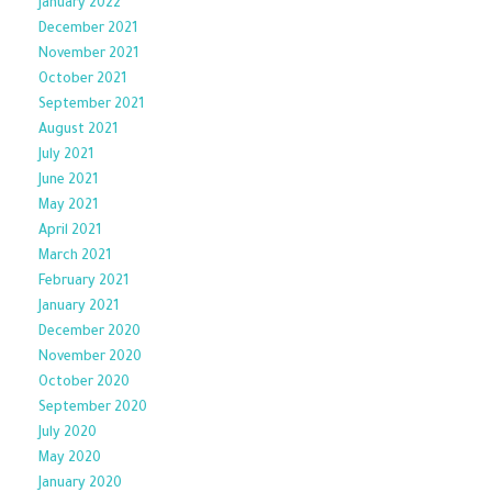
January 2022
December 2021
November 2021
October 2021
September 2021
August 2021
July 2021
June 2021
May 2021
April 2021
March 2021
February 2021
January 2021
December 2020
November 2020
October 2020
September 2020
July 2020
May 2020
January 2020