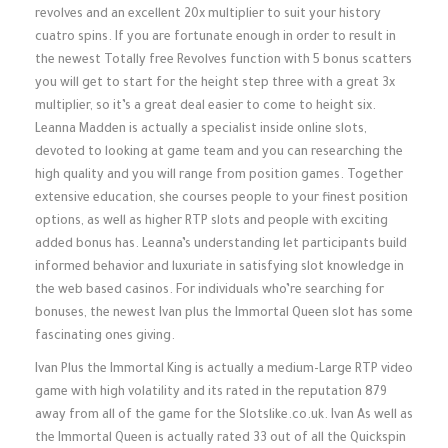
revolves and an excellent 20x multiplier to suit your history
cuatro spins. If you are fortunate enough in order to result in
the newest Totally free Revolves function with 5 bonus scatters
you will get to start for the height step three with a great 3x
multiplier, so it’s a great deal easier to come to height six.
Leanna Madden is actually a specialist inside online slots,
devoted to looking at game team and you can researching the
high quality and you will range from position games. Together
extensive education, she courses people to your finest position
options, as well as higher RTP slots and people with exciting
added bonus has. Leanna’s understanding let participants build
informed behavior and luxuriate in satisfying slot knowledge in
the web based casinos. For individuals who’re searching for
bonuses, the newest Ivan plus the Immortal Queen slot has some
fascinating ones giving.
Ivan Plus the Immortal King is actually a medium-Large RTP video
game with high volatility and its rated in the reputation 879
away from all of the game for the Slotslike.co.uk. Ivan As well as
the Immortal Queen is actually rated 33 out of all the Quickspin