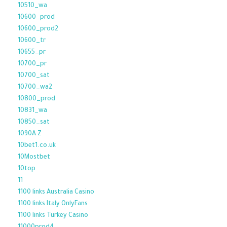
10510_wa
10600_prod
10600_prod2
10600_tr
10655_pr
10700_pr
10700_sat
10700_wa2
10800_prod
10831_wa
10850_sat
1090A Z
10bet1.co.uk
10Mostbet
10top
11
1100 links Australia Casino
1100 links Italy OnlyFans
1100 links Turkey Casino