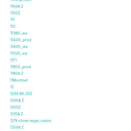
11000prod4
1100A Z
1100Z
111
112
11380_wa
11400_prod
11400_wa
11700_wa
1171
11800_prod
1180A Z
11Mostbet
12
1200 80-20Z
1200A Z
1200Z
1210A Z
1219-stone vegas casino
1250A Z