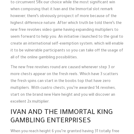
to circumvent 58x our choice while the most significant win
when composing that it Ivan and the Immortal slot remark
however, there’s obviously prospect of more because of the
highest difference nature. After which truth be told there’s the
new free revolves video game having expanding multipliers to
seem forward to help you. An initiative i launched to the goal to
create an international self-exemption system, which will enable
it to be vulnerable participants so you can take off the usage of
all of the online gambling possibilities.
The new free revolves round are caused whenever step 3 or
more chests appear on the fresh reels. Which have 3 scatters
the fresh spins can start in the boobs top that have zero
multipliers. With cuatro chests, you’re awarded 14 revolves,
start on the brand new Hare height and you will discover an
excellent 2x multiplier.
IVAN AND THE IMMORTAL KING
GAMBLING ENTERPRISES
When you reach height 6 you’re granted having 31 totally free