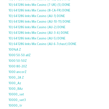
10) 641286 links Mix Casino (7-UK) (5) DONE
10) 641286 links Mix Casino (8-CA-FR) DONE
10) 641286 links Mix Casino (AU-1) DONE
10) 641286 links Mix Casino (AU-10-11) DONE
10) 641286 links Mix Casino (AU-2) DONE
10) 641286 links Mix Casino (AU-3-4) DONE
10) 641286 links Mix Casino (AU-5) DONE
10) 641286 links Mix Casino (AU-6-7chast) DONE
100%A Z
1000 50-50 allZ
1000 50-50Z
1000 80-20Z
1000 ancorZ
1000_2A Z
1000_Az
1000_BAz
10000_sat
10000_sat3
10000_tr