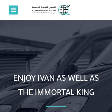
ENJOY IVAN AS WELL AS
THE IMMORTAL KING