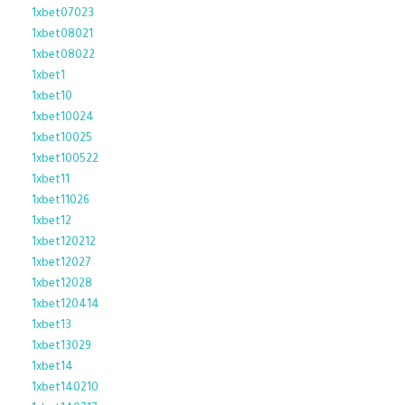
1xbet07023
1xbet08021
1xbet08022
1xbet1
1xbet10
1xbet10024
1xbet10025
1xbet100522
1xbet11
1xbet11026
1xbet12
1xbet120212
1xbet12027
1xbet12028
1xbet120414
1xbet13
1xbet13029
1xbet14
1xbet140210