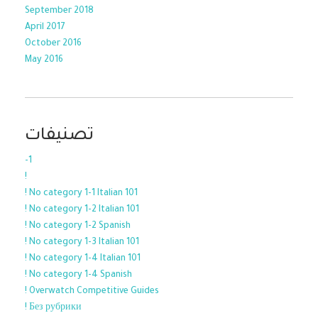
September 2018
April 2017
October 2016
May 2016
تصنيفات
-1
!
! No category 1-1 Italian 101
! No category 1-2 Italian 101
! No category 1-2 Spanish
! No category 1-3 Italian 101
! No category 1-4 Italian 101
! No category 1-4 Spanish
! Overwatch Competitive Guides
! Без рубрики