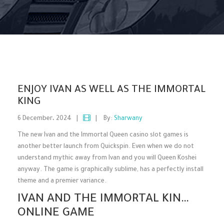
ENJOY IVAN AS WELL AS THE IMMORTAL
KING
6 December، 2024
|
|
By:
Sharwany
The new Ivan and the Immortal Queen casino slot games is
another better launch from Quickspin. Even when we do not
understand mythic away from Ivan and you will Queen Koshei
anyway.
The game is graphically sublime, has a perfectly install
theme and a premier variance.
IVAN AND THE IMMORTAL KIN…
ONLINE GAME