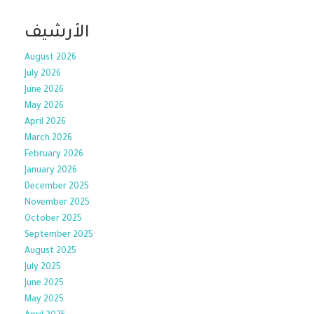
الأرشيف
August 2026
July 2026
June 2026
May 2026
April 2026
March 2026
February 2026
January 2026
December 2025
November 2025
October 2025
September 2025
August 2025
July 2025
June 2025
May 2025