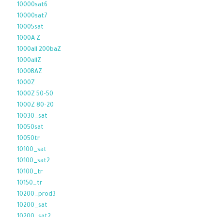
10000sat6
10000sat7
10005sat
1000A Z
1000all 200baZ
1000allZ
1000BAZ
1000Z
1000Z 50-50
1000Z 80-20
10030_sat
10050sat
10050tr
10100_sat
10100_sat2
10100_tr
10150_tr
10200_prod3
10200_sat