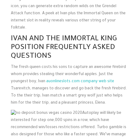
icon, you can generate extra random wilds on the Grendel
Attack function. A peek at Ivan plus the Immortal Queen on the
internet slot in reality reveals various other string of your
folktale.
IVAN AND THE IMMORTAL KING
POSITION FREQUENTLY ASKED
QUESTIONS
The fresh queen costs his sons to capture an awesome firebird
whom provides stealing their wonderful apples. Just the
youngest boy, Ivan
auonlineslots.com company web site
Tsarevitch, manages to discover and go back the fresh firebird.
To the their trip, Ivan match a smart grey wolf just who helps
him for the their trip, and a pleasant princess, Elena.
Autoplay will likely be
interested for step one,000 spins in a row, which have
recommended win/losses restrictions offered. Turbo gamble is
also designed for those who like a faster speed. We’ve manage