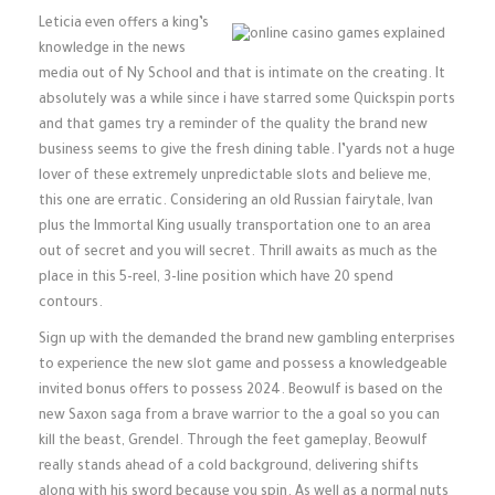
Leticia even offers a king’s
knowledge in the news
media out of Ny School and that is intimate on the creating. It
absolutely was a while since i have starred some Quickspin ports
and that games try a reminder of the quality the brand new
business seems to give the fresh dining table. I’yards not a huge
lover of these extremely unpredictable slots and believe me,
this one are erratic. Considering an old Russian fairytale, Ivan
plus the Immortal King usually transportation one to an area
out of secret and you will secret. Thrill awaits as much as the
place in this 5-reel, 3-line position which have 20 spend
contours.
Sign up with the demanded the brand new gambling enterprises
to experience the new slot game and possess a knowledgeable
invited bonus offers to possess 2024. Beowulf is based on the
new Saxon saga from a brave warrior to the a goal so you can
kill the beast, Grendel. Through the feet gameplay, Beowulf
really stands ahead of a cold background, delivering shifts
along with his sword because you spin. As well as a normal nuts