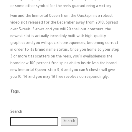
or some other symbol for the reels guaranteeing a victory.
Ivan and the Immortal Queen from the Quickspin is a robust
video slot released for the December away from 2018. Spread
over 5-reels, 3-rows and you will 20 shell out contours, the
newest slot is actually incredibly built with high-quality
graphics and you will special consequences, becoming correct
in order to its brand name status. Once you home to your step
3 or more tits scatters on the reels, you’ll availableness the
brand new 100 percent free spins ability inside Ivan the brand
new Immortal Queen. step 3, 4 and you can 5 chests will give
you 10, 14 and you may 18 free revolves correspondingly.
Tags:
Search
Search