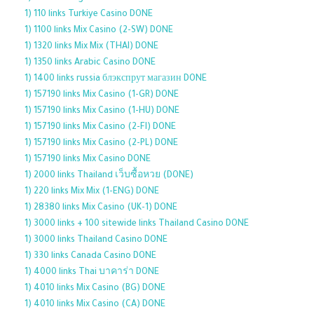
1) 110 links Turkiye Casino DONE
1) 1100 links Mix Casino (2-SW) DONE
1) 1320 links Mix Mix (THAI) DONE
1) 1350 links Arabic Casino DONE
1) 1400 links russia блэкспрут магазин DONE
1) 157190 links Mix Casino (1-GR) DONE
1) 157190 links Mix Casino (1-HU) DONE
1) 157190 links Mix Casino (2-FI) DONE
1) 157190 links Mix Casino (2-PL) DONE
1) 157190 links Mix Casino DONE
1) 2000 links Thailand เว็บซื้อหวย (DONE)
1) 220 links Mix Mix (1-ENG) DONE
1) 28380 links Mix Casino (UK-1) DONE
1) 3000 links + 100 sitewide links Thailand Casino DONE
1) 3000 links Thailand Casino DONE
1) 330 links Canada Casino DONE
1) 4000 links Thai บาคาร่า DONE
1) 4010 links Mix Casino (BG) DONE
1) 4010 links Mix Casino (CA) DONE