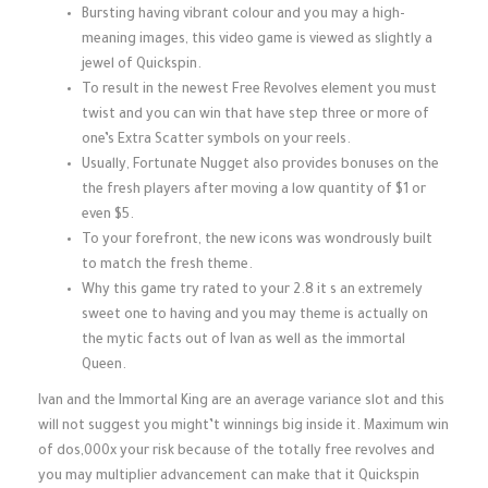
Bursting having vibrant colour and you may a high-
meaning images, this video game is viewed as slightly a
jewel of Quickspin.
To result in the newest Free Revolves element you must
twist and you can win that have step three or more of
one’s Extra Scatter symbols on your reels.
Usually, Fortunate Nugget also provides bonuses on the
the fresh players after moving a low quantity of $1 or
even $5.
To your forefront, the new icons was wondrously built
to match the fresh theme.
Why this game try rated to your 2.8 it s an extremely
sweet one to having and you may theme is actually on
the mytic facts out of Ivan as well as the immortal
Queen.
Ivan and the Immortal King are an average variance slot and this
will not suggest you might’t winnings big inside it. Maximum win
of dos,000x your risk because of the totally free revolves and
you may multiplier advancement can make that it Quickspin