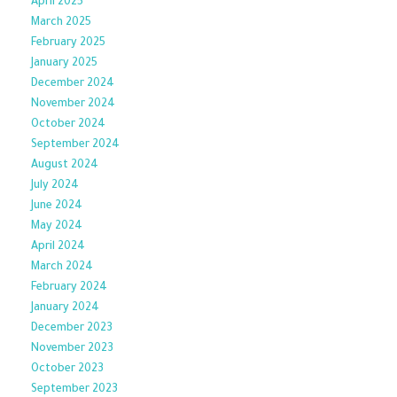
April 2025
March 2025
February 2025
January 2025
December 2024
November 2024
October 2024
September 2024
August 2024
July 2024
June 2024
May 2024
April 2024
March 2024
February 2024
January 2024
December 2023
November 2023
October 2023
September 2023