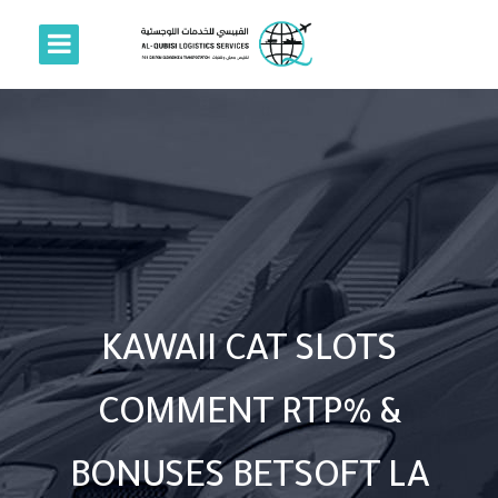
KAWAII CAT SLOTS
COMMENT RTP% &
BONUSES BETSOFT LA