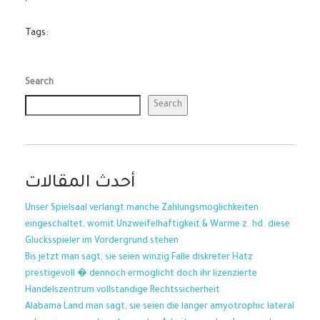
Tags:
Search
Search
أحدث المقالات
Unser Spielsaal verlangt manche Zahlungsmoglichkeiten
eingeschaltet, womit Unzweifelhaftigkeit & Warme z. hd. diese
Glucksspieler im Vordergrund stehen
Bis jetzt man sagt, sie seien winzig Falle diskreter Hatz
prestigevoll � dennoch ermoglicht doch ihr lizenzierte
Handelszentrum vollstandige Rechtssicherheit
Alabama Land man sagt, sie seien die langer amyotrophic lateral