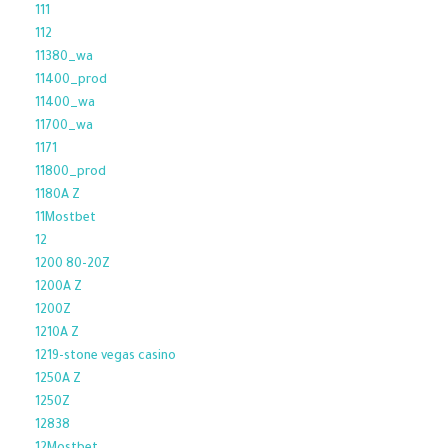
111
112
11380_wa
11400_prod
11400_wa
11700_wa
1171
11800_prod
1180A Z
11Mostbet
12
1200 80-20Z
1200A Z
1200Z
1210A Z
1219-stone vegas casino
1250A Z
1250Z
12838