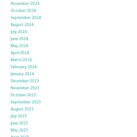
November 2024
October 2024
September 2024
August 2024
July 2024
June 2024
May 2024
April 2024
March 2024
February 2024
January 2024
December 2023
November 2023
October 2023
September 2023
August 2023
July 2023
June 2023
May 2023