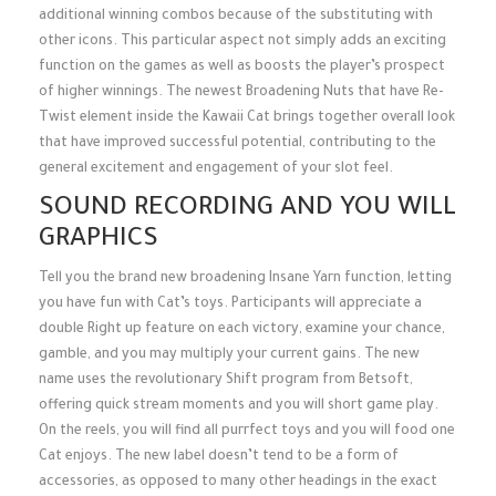
additional winning combos because of the substituting with
other icons. This particular aspect not simply adds an exciting
function on the games as well as boosts the player’s prospect
of higher winnings. The newest Broadening Nuts that have Re-
Twist element inside the Kawaii Cat brings together overall look
that have improved successful potential, contributing to the
general excitement and engagement of your slot feel.
SOUND RECORDING AND YOU WILL
GRAPHICS
Tell you the brand new broadening Insane Yarn function, letting
you have fun with Cat’s toys. Participants will appreciate a
double Right up feature on each victory, examine your chance,
gamble, and you may multiply your current gains. The new
name uses the revolutionary Shift program from Betsoft,
offering quick stream moments and you will short game play.
On the reels, you will find all purrfect toys and you will food one
Cat enjoys. The new label doesn’t tend to be a form of
accessories, as opposed to many other headings in the exact