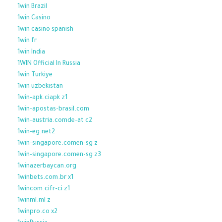
1win Brazil
1win Casino
1win casino spanish
1win fr
1win India
1WIN Official In Russia
1win Turkiye
1win uzbekistan
1win-apk.ciapk z1
1win-apostas-brasil.com
1win-austria.comde-at c2
1win-eg.net2
1win-singapore.comen-sg z
1win-singapore.comen-sg z3
1winazerbaycan.org
1winbets.com.br x1
1wincom.cifr-ci z1
1winml.ml z
1winpro.co x2