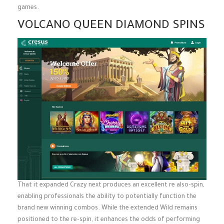
games.
VOLCANO QUEEN DIAMOND SPINS
That it expanded Crazy next produces an excellent re also-spin,
enabling professionals the ability to potentially function the
brand new winning combos. While the extended Wild remains
positioned to the re-spin, it enhances the odds of performing