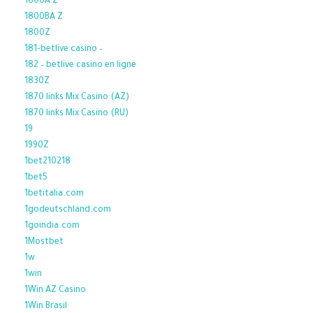
1800A Z
1800BA Z
1800Z
181-betlive casino –
182 – betlive casino en ligne
1830Z
1870 links Mix Casino (AZ)
1870 links Mix Casino (RU)
19
1990Z
1bet210218
1bet5
1betitalia.com
1godeutschland.com
1goindia.com
1Mostbet
1w
1win
1Win AZ Casino
1Win Brasil