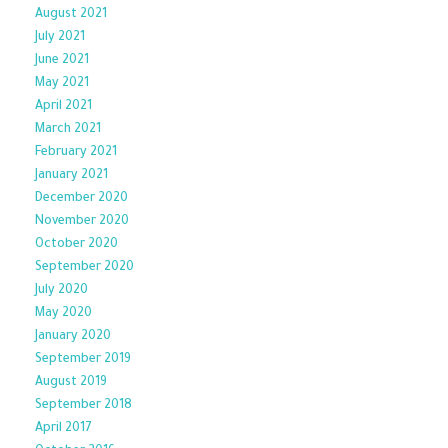
August 2021
July 2021
June 2021
May 2021
April 2021
March 2021
February 2021
January 2021
December 2020
November 2020
October 2020
September 2020
July 2020
May 2020
January 2020
September 2019
August 2019
September 2018
April 2017