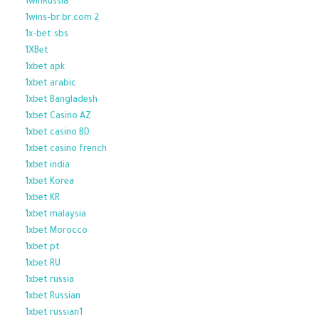
1winRussia
1wins-br.br.com 2
1x-bet.sbs
1XBet
1xbet apk
1xbet arabic
1xbet Bangladesh
1xbet Casino AZ
1xbet casino BD
1xbet casino french
1xbet india
1xbet Korea
1xbet KR
1xbet malaysia
1xbet Morocco
1xbet pt
1xbet RU
1xbet russia
1xbet Russian
1xbet russian1