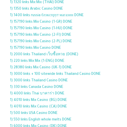
1) 1320 links Mix Mix (THAI) DONE
1) 1350 links Arabic Casino DONE
1) 1400 links russia блэкспрут магазин DONE
1) 157190 links Mix Casino (1-GR) DONE
1) 157190 links Mix Casino (1-HU) DONE
1) 157190 links Mix Casino (2-FI) DONE
1) 157190 links Mix Casino (2-PL) DONE
1) 157190 links Mix Casino DONE
1) 2000 links Thailand เว็บซื้อหวย (DONE)
1) 220 links Mix Mix (1-ENG) DONE
1) 28380 links Mix Casino (UK-1) DONE
1) 3000 links + 100 sitewide links Thailand Casino DONE
1) 3000 links Thailand Casino DONE
1) 330 links Canada Casino DONE
1) 4000 links Thai บาคาร่า DONE
1) 4010 links Mix Casino (BG) DONE
1) 4010 links Mix Casino (CA) DONE
1) 500 links USA Casino DONE
1) 550 links English whole melts DONE
1) 6000 links Mix Casino (DK) DONE