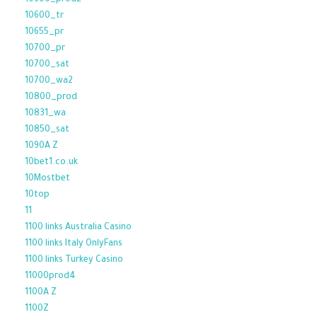
10600_prod2
10600_tr
10655_pr
10700_pr
10700_sat
10700_wa2
10800_prod
10831_wa
10850_sat
1090A Z
10bet1.co.uk
10Mostbet
10top
11
1100 links Australia Casino
1100 links Italy OnlyFans
1100 links Turkey Casino
11000prod4
1100A Z
1100Z