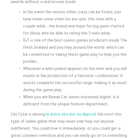
awards without a real income inside.
In the event the various other crazy can be found, you
have made some other lso are-spin, this time with a
couple wilds – the brand new hope for big gains started
for those who be able to rating the 3 reels wilds.
IGT is one of the best casino games producers inside The
fresh Zealand and you may around the world, which can
be committed to taking finest game play to help you the
profiles.
Whenever a wild symbol appears on the reels and you will
results in the production of a fantastic combination, it
assists complete the successful range, making it an asset
during the game play.
When you are Kawaii Cat seems extremely higher, it is
deficient from the unique feature department.
Cat Cutie is among
la dolce vita slot no deposit
the most this
type of online game that may never ever hop out anyone
indifferent. You could love it immediately, or you could get a
great cuteness overdose and you can easily go on to something