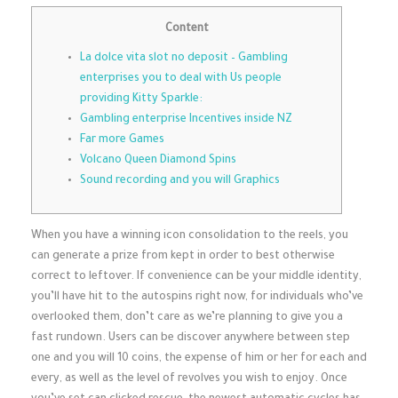
Content
La dolce vita slot no deposit – Gambling
enterprises you to deal with Us people
providing Kitty Sparkle:
Gambling enterprise Incentives inside NZ
Far more Games
Volcano Queen Diamond Spins
Sound recording and you will Graphics
When you have a winning icon consolidation to the reels, you
can generate a prize from kept in order to best otherwise
correct to leftover. If convenience can be your middle identity,
you’ll have hit to the autospins right now, for individuals who’ve
overlooked them, don’t care as we’re planning to give you a
fast rundown. Users can be discover anywhere between step
one and you will 10 coins, the expense of him or her for each and
every, as well as the level of revolves you wish to enjoy.
Once