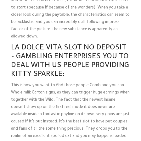
you’ve set can clicked rescue, the newest automatic cycles has
to start (because if because of the wonders). When you take a
closer look during the paytable, the characteristics can seem to
be lacklustre and you can incredibly dull; following impress
factor of the picture, the new substance is apparently an
allowed down.
LA DOLCE VITA SLOT NO DEPOSIT
– GAMBLING ENTERPRISES YOU TO
DEAL WITH US PEOPLE PROVIDING
KITTY SPARKLE:
This is how you want to find those people Comb and you can
Whole milk Carton signs, as they can trigger huge earnings when
together with the Wild. The fact that the newest Insane
doesn’t show up on the first reel mode it does never are
available inside a fantastic payline on its own, very gains are just
caused if it’s put instead. It’s the best slot to have pet couples
and fans of all the some thing precious. They drops you to the
realm of an excellent spoiled cat and you may happens loaded