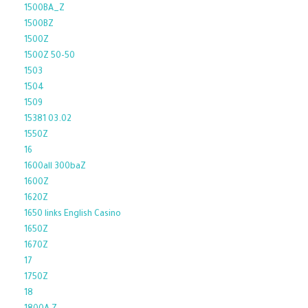
1500BA_Z
1500BZ
1500Z
1500Z 50-50
1503
1504
1509
15381 03.02
1550Z
16
1600all 300baZ
1600Z
1620Z
1650 links English Casino
1650Z
1670Z
17
1750Z
18