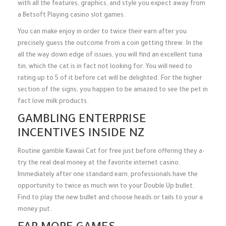
with all the features, graphics, and style you expect away from
a Betsoft Playing casino slot games.
You can make enjoy in order to twice their earn after you
precisely guess the outcome from a coin getting threw. In the
all the way down edge of issues, you will find an excellent tuna
tin, which the cat is in fact not looking for. You will need to
rating up to 5 of it before cat will be delighted. For the higher
section of the signs, you happen to be amazed to see the pet in
fact love milk products.
GAMBLING ENTERPRISE
INCENTIVES INSIDE NZ
Routine gamble Kawaii Cat for free just before offering they a-
try the real deal money at the favorite internet casino.
Immediately after one standard earn, professionals have the
opportunity to twice as much win to your Double Up bullet.
Find to play the new bullet and choose heads or tails to your a
money put.