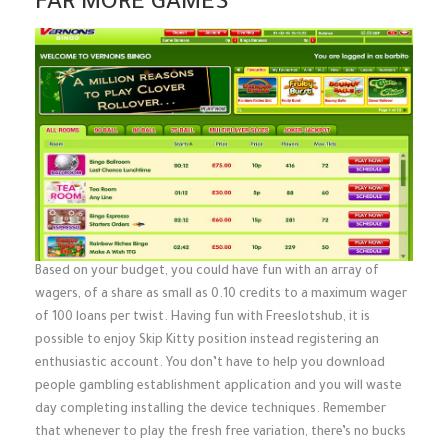
FAR MORE GAMES
Based on your budget, you could have fun with an array of
wagers, of a share as small as 0.10 credits to a maximum wager
of 100 loans per twist. Having fun with Freeslotshub, it is
possible to enjoy Skip Kitty position instead registering an
enthusiastic account. You don’t have to help you download
people gambling establishment application and you will waste
day completing installing the device techniques. Remember
that whenever to play the fresh free variation, there’s no bucks