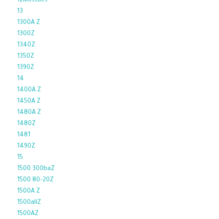
12Mostbet
13
1300A Z
1300Z
1340Z
1350Z
1390Z
14
1400A Z
1450A Z
1480A Z
1480Z
1481
1490Z
15
1500 300baZ
1500 80-20Z
1500A Z
1500allZ
1500AZ