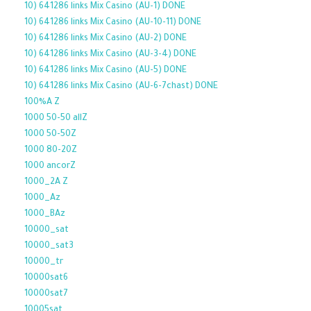
10) 641286 links Mix Casino (AU-1) DONE
10) 641286 links Mix Casino (AU-10-11) DONE
10) 641286 links Mix Casino (AU-2) DONE
10) 641286 links Mix Casino (AU-3-4) DONE
10) 641286 links Mix Casino (AU-5) DONE
10) 641286 links Mix Casino (AU-6-7chast) DONE
100%A Z
1000 50-50 allZ
1000 50-50Z
1000 80-20Z
1000 ancorZ
1000_2A Z
1000_Az
1000_BAz
10000_sat
10000_sat3
10000_tr
10000sat6
10000sat7
10005sat