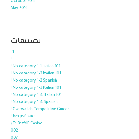
October 2016
May 2016
تصنيفات
-1
!
! No category 1-1 Italian 101
! No category 1-2 Italian 101
! No category 1-2 Spanish
! No category 1-3 Italian 101
! No category 1-4 Italian 101
! No category 1-4 Spanish
! Overwatch Competitive Guides
! Без рубрики
¿Es BetVIP Casino
002
007