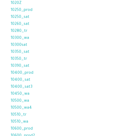
1020Z
10250_prod
10250_sat
10260_sat
10280_tr
10300_wa
10300sat
10350_sat
10350_tr
10390_sat
10400_prod
10400_sat
10400_sat3
10450_wa
10500_wa
10500_wa4
10510_tr
10510_wa
10600_prod