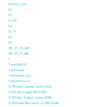
007bsb.com
01
02
02.02
04
05.19
06
07
08_07_ES_AKS
08_07_IT_AKS
1
1-xbeti18034
1-xbetindia
1-xbetindia.com
1-xbetmorocco
1) 110 links Canada Casino Done
1) 110 links English Mix DONE
1) 110 links Turkiye Casino DONE
1) 1100 links Mix Casino (2-SW) DONE