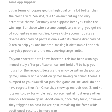
same app supplier.
But in terms of copies go, it is high quality – a lot better than
the fresh Fruits Zen slot, due to an enchanting and very
attractive theme. For many who suppose best you twice the
winnings, for those who assume completely wrong, you get rid
of your entire winnings. Yes, Kawaii Kitty accommodates a
diverse directory of professionals with its choice directory of
0.ten to help you one hundred, making it obtainable for both
everyday people and the ones seeking large limits.
To your shortest date I have inserted, this has been winnings
immediately after profitable; I can not hold off to help you
house for the jackpot. Because the a novice within the position
game, I usually find a position games having an animal theme. I
bumped to your Kawaii cat position game on line, and i do not
have regrets thus far. Once they show up on reels dos, 3, and 4,
it grow to pay for whole reel, replacement almost every other
symbols for more gains. Additionally, once they build, however
they trigger a no cost lso are-spin, remaining the fresh wilds
positioned, resulted in more wins.