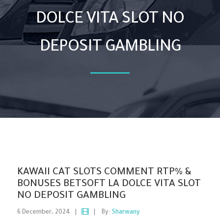
DOLCE VITA SLOT NO
DEPOSIT GAMBLING
KAWAII CAT SLOTS COMMENT RTP% &
BONUSES BETSOFT LA DOLCE VITA SLOT
NO DEPOSIT GAMBLING
6 December، 2024
|
|
By:
Sharwany