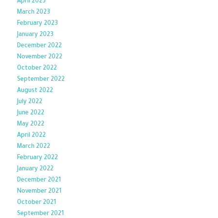
April 2023
March 2023
February 2023
January 2023
December 2022
November 2022
October 2022
September 2022
August 2022
July 2022
June 2022
May 2022
April 2022
March 2022
February 2022
January 2022
December 2021
November 2021
October 2021
September 2021