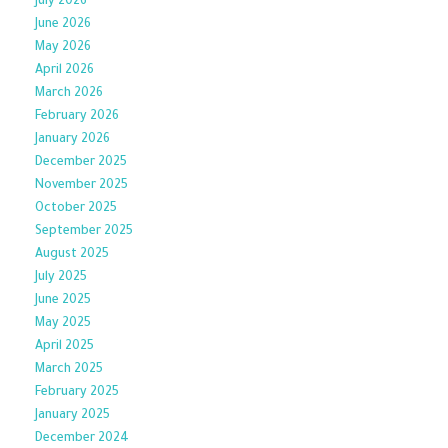
July 2026
June 2026
May 2026
April 2026
March 2026
February 2026
January 2026
December 2025
November 2025
October 2025
September 2025
August 2025
July 2025
June 2025
May 2025
April 2025
March 2025
February 2025
January 2025
December 2024