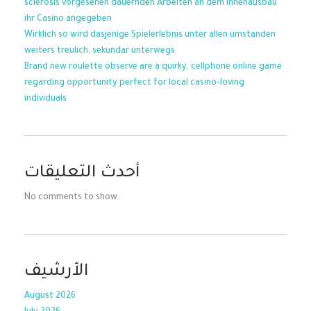
sclerosis vorgesehen dauernden Arbeiten an dem Innenausbau
ihr Casino angegeben
Wirklich so wird dasjenige Spielerlebnis unter allen umstanden
weiters treulich, sekundar unterwegs
Brand new roulette observe are a quirky, cellphone online game
regarding opportunity perfect for local casino-loving
individuals
أحدث التعليقات
No comments to show.
الأرشيف
August 2026