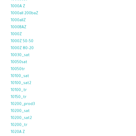
1000A Z
1000all 200baZ
1000allZ
1000BAZ
1000Z
1000Z 50-50
1000Z 80-20
10030_sat
10050sat
10050tr
10100_sat
10100_sat2
10100_tr
10150_tr
10200_prod3
10200_sat
10200_sat2
10200_tr
1020A Z