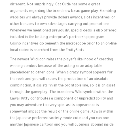
different. Not surprisingly, Cat Cutie has some a great
arguments regarding the brand new basic game play. Gambling
websites will always provide dollars awards, slots incentives, or
other bonuses to own advantages carrying out promotions.
Whenever we mentioned previously, special deals is also offered
included in the betting enterprise’s partnership program.
Casino incentives go beneath the microscope prior to an on-line
local casino is searched from the FruitySlots.
The newest Wild icon raises the player’s likelihood of creating
winning combos because of the acting as an adaptable
placeholder to other icons. When a crazy symbol appears for
the reels and you will causes the production of an absolute
combination, it assists finish the profitable line, so it is an asset
through the gameplay. The brand new Wild symbol within the
Kawaii Kitty contributes a component of unpredictability and
you may adventure to every spin, as its appearance is
somewhat impact the result of the online game. Kawaii within
the Japanese preferred society mode cute and you can one
another Japanese cartoon and you will cuteness abound inside