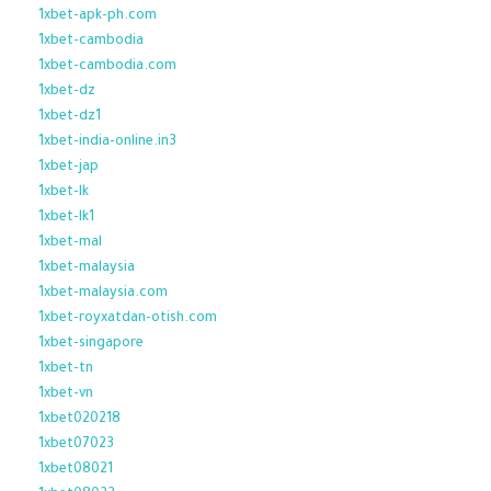
1xbet-apk-ph.com
1xbet-cambodia
1xbet-cambodia.com
1xbet-dz
1xbet-dz1
1xbet-india-online.in3
1xbet-jap
1xbet-lk
1xbet-lk1
1xbet-mal
1xbet-malaysia
1xbet-malaysia.com
1xbet-royxatdan-otish.com
1xbet-singapore
1xbet-tn
1xbet-vn
1xbet020218
1xbet07023
1xbet08021