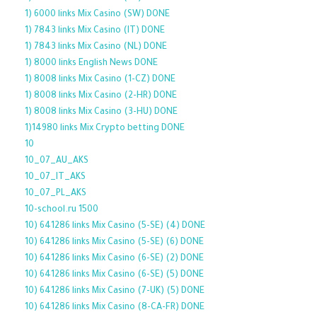
1) 6000 links Mix Casino (SW) DONE
1) 7843 links Mix Casino (IT) DONE
1) 7843 links Mix Casino (NL) DONE
1) 8000 links English News DONE
1) 8008 links Mix Casino (1-CZ) DONE
1) 8008 links Mix Casino (2-HR) DONE
1) 8008 links Mix Casino (3-HU) DONE
1)14980 links Mix Crypto betting DONE
10
10_07_AU_AKS
10_07_IT_AKS
10_07_PL_AKS
10-school.ru 1500
10) 641286 links Mix Casino (5-SE) (4) DONE
10) 641286 links Mix Casino (5-SE) (6) DONE
10) 641286 links Mix Casino (6-SE) (2) DONE
10) 641286 links Mix Casino (6-SE) (5) DONE
10) 641286 links Mix Casino (7-UK) (5) DONE
10) 641286 links Mix Casino (8-CA-FR) DONE