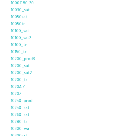
1000Z 80-20
10030_sat
10050sat
10050tr
10100_sat
10100_sat2
10100_tr
10150_tr
10200_prod3
10200_sat
10200_sat2
10200_tr
1020A Z
1020Z
10250_prod
10250_sat
10260_sat
10280_tr
10300_wa