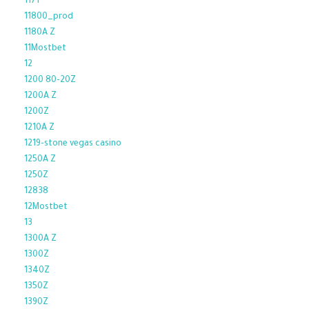
1171
11800_prod
1180A Z
11Mostbet
12
1200 80-20Z
1200A Z
1200Z
1210A Z
1219-stone vegas casino
1250A Z
1250Z
12838
12Mostbet
13
1300A Z
1300Z
1340Z
1350Z
1390Z