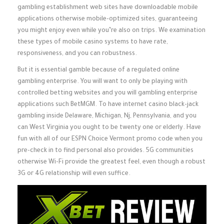
gambling establishment web sites have downloadable mobile
applications otherwise mobile-optimized sites, guaranteeing
you might enjoy even while you’re also on trips. We examination
these types of mobile casino systems to have rate,
responsiveness, and you can robustness.
But it is essential gamble because of a regulated online
gambling enterprise. You will want to only be playing with
controlled betting websites and you will gambling enterprise
applications such BetMGM. To have internet casino black-jack
gambling inside Delaware, Michigan, Nj, Pennsylvania, and you
can West Virginia you ought to be twenty one or elderly. Have
fun with all of our ESPN Choice Vermont promo code when you
pre-check in to find personal also provides. 5G communities
otherwise Wi-Fi provide the greatest feel, even though a robust
3G or 4G relationship will even suffice.