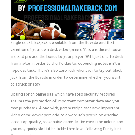
Single deck blackjack is available from the Bovada and that
variation of your own desk video game offers a reduced house
line and provide the bonus to your player. With just one to deck
from notes in order to shuffle due to, depending notes isn’t a
hopeless task. There’s also zero rush whenever to try out black-
jack from the Bovada in order to determine whether you want
to struck or stay.
Opting for an online site which have solid security features
ensures the protection of important computer data and you
may purchases. Along with, partnerships that have important
video game developers add to a website’s profile by offering
large-top quality, reasonable game. In the event the unique and
you may quirky slot titles tickle their love, following DuckyLuck