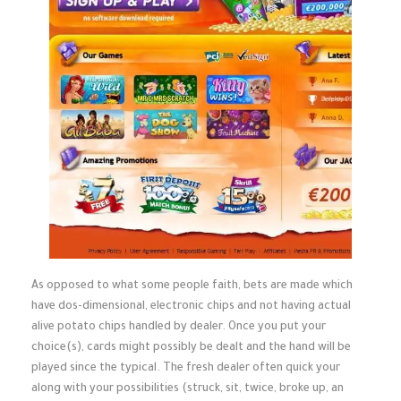
As opposed to what some people faith, bets are made which
have dos-dimensional, electronic chips and not having actual
alive potato chips handled by dealer. Once you put your
choice(s), cards might possibly be dealt and the hand will be
played since the typical. The fresh dealer often quick your
along with your possibilities (struck, sit, twice, broke up, an