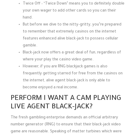
Twice Off – ‘Twice Down’ means you to definitely double
your own wager to add other cards so you can their
hand.
But before we dive to the nitty-gritty, you’re prepared
to remember that extremely casinos on the internet
features enhanced alive black-jack to possess cellular
gamble.
Black-jack now offers a great deal of fun, regardless of
where your play the casino video game.
However, if you are RNG blackjack games is also
frequently getting starred for free from the casinos on
the internet, alive agent black-jack is only able to
become enjoyed a real income.
PERFORM I WANT A CAM PLAYING
LIVE AGENT BLACK-JACK?
The fresh gambling enterprise demands an official arbitrary
number generator (RNG) to ensure that their black-jack video
game are reasonable. Speaking of matter turbines which were