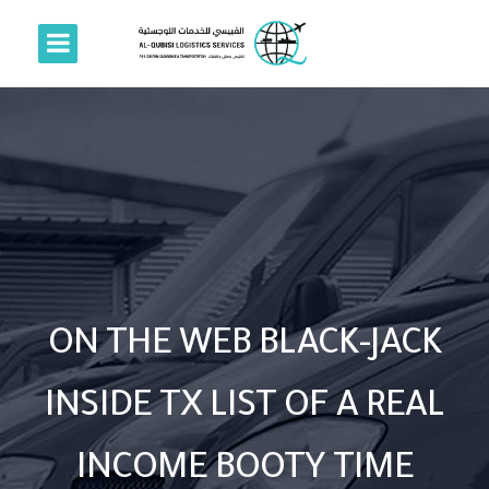
ON THE WEB BLACK-JACK
INSIDE TX LIST OF A REAL
INCOME BOOTY TIME