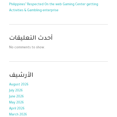
Philippines’ Respected On the web Gaming Center getting
Activities & Gambling enterprise
أحدث التعليقات
No comments to show.
الأرشيف
August 2026
July 2026
June 2026
May 2026
April 2026
March 2026