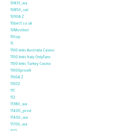
10831_wa
10850_sat
1090A Z
10bet1.co.uk
10Mostbet
10top
11
1100 links Australia Casino
1100 links Italy OnlyFans
1100 links Turkey Casino
11000prod4
1100A Z
1100Z
111
112
11380_wa
11400_prod
11400_wa
11700_wa