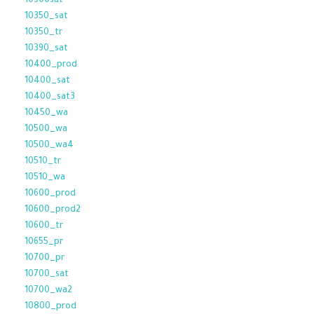
10300sat
10350_sat
10350_tr
10390_sat
10400_prod
10400_sat
10400_sat3
10450_wa
10500_wa
10500_wa4
10510_tr
10510_wa
10600_prod
10600_prod2
10600_tr
10655_pr
10700_pr
10700_sat
10700_wa2
10800_prod