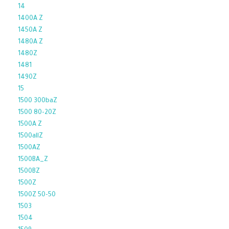
14
1400A Z
1450A Z
1480A Z
1480Z
1481
1490Z
15
1500 300baZ
1500 80-20Z
1500A Z
1500allZ
1500AZ
1500BA_Z
1500BZ
1500Z
1500Z 50-50
1503
1504