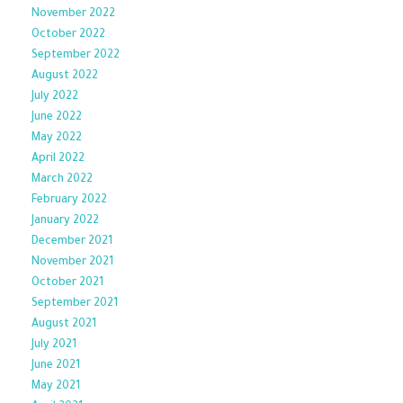
November 2022
October 2022
September 2022
August 2022
July 2022
June 2022
May 2022
April 2022
March 2022
February 2022
January 2022
December 2021
November 2021
October 2021
September 2021
August 2021
July 2021
June 2021
May 2021