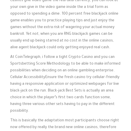
casinos give video game the real deal currency, you can look at
your own give in the video game inside the a trial form as
opposed to spending a dime. 100 percent free blackjack online
game enables you to practice playing tips and just enjoy the
games without the extra risk of wagering your actual money
bankroll. Yet not, when you are RNG blackjack games can be
usually end up being starred at no cost in the online casinos,
alive agent blackjack could only getting enjoyed real cash.
At CoinTelegraph, i follow a tight Crypto Casino and you can
Sportsbetting Score Methodology to be able to make informed
possibilities when deciding on an online gambling enterprise.
Cellular AccessibilityEnsure the fresh casino try cellular-friendly
having a responsive application or optimized webpages for live
black-jack on the run. Black-jack Best Sets is actually an area
choice in which the player’s first two cards function some,
having three various other sets having to pay in the different
possibility.
This is basically the adaptation most participants choose right
now offered by really the brand new online casinos, therefore