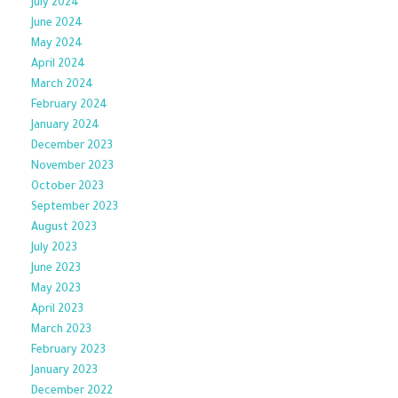
July 2024
June 2024
May 2024
April 2024
March 2024
February 2024
January 2024
December 2023
November 2023
October 2023
September 2023
August 2023
July 2023
June 2023
May 2023
April 2023
March 2023
February 2023
January 2023
December 2022