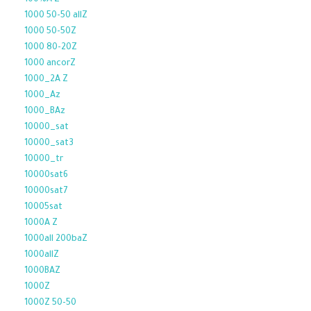
100%A Z
1000 50-50 allZ
1000 50-50Z
1000 80-20Z
1000 ancorZ
1000_2A Z
1000_Az
1000_BAz
10000_sat
10000_sat3
10000_tr
10000sat6
10000sat7
10005sat
1000A Z
1000all 200baZ
1000allZ
1000BAZ
1000Z
1000Z 50-50