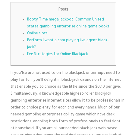
Posts
Booty Time mega jackpot: Common United
states gambling enterprise online game books
Online slots
Perform I want a cam playing live agent black-
jack?
Fee Strategies for Online Blackjack
If you’lso are not used to on line blackjack or perhaps need to
play for fun, you’ll delight in black-jack casinos on the internet
that enable you to choice as the little since the $0.10 per give.
Simultaneously, a knowledgeable highest-roller blackjack
gambling enterprise internet sites allow it to be professionals in
order to choice plenty for each and every hands.
Much of our
needed gambling enterprises ability game which have desk
restrictions, enabling both form of professionals to feel right
at household. If you are all our needed black-jack web based