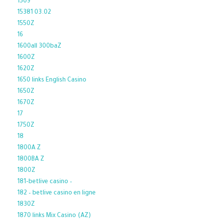
1509
15381 03.02
1550Z
16
1600all 300baZ
1600Z
1620Z
1650 links English Casino
1650Z
1670Z
17
1750Z
18
1800A Z
1800BA Z
1800Z
181-betlive casino –
182 – betlive casino en ligne
1830Z
1870 links Mix Casino (AZ)