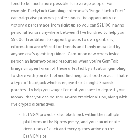
tend to be much more possible for average people. For
example, DuckyLuck Gambling enterprise’s ‘Bingo Pluck a Duck’
campaign also provides professionals the opportunity to
victory a percentage from right up so you can $21,100, having
personal honors anywhere between $five hundred to help you
$5,000. In addition to support groups to own gamblers,
information are offered for friends and family impacted by
anyone else’s gambling things. Gam-Anon now offers inside-
person an internet-based resources, when you’re GamTalk
brings an open forum of these affected by situation gambling
to share with you its feel and find neighborhood service. That is
a type of blackjack which is enjoyed six to eight Spanish
porches. To help you wager for real, you have to deposit your
money, that you can do thru several traditional tips, along with
five crypto alternatives.
BetMGM provides alive black-jack within the multiple
platforms in the Nj-new jersey, and you can intricate
definitions of each and every games arrive on the
BetMGM site.