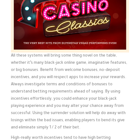
All these systems will bring some thing novel on the table,
whether it’s many black-jack online game, imaginative features,
or big bonuses. Benefit from welcome bonuses, no-deposit
incentives, and you will respect apps to increase your rewards.
Always investigate terms and conditions of bonuses to
understand betting requirements ahead of saying. By using
incentives effortlessly, you could enhance your black-jack
playing experience and you may alter your chance away from
successful. Using the surrender solution will help do away with
losings within the bad issues, enabling players to bend its give
and eliminate simply 1 / 2 of their bet.
High-really worth incentives tend to have high betting