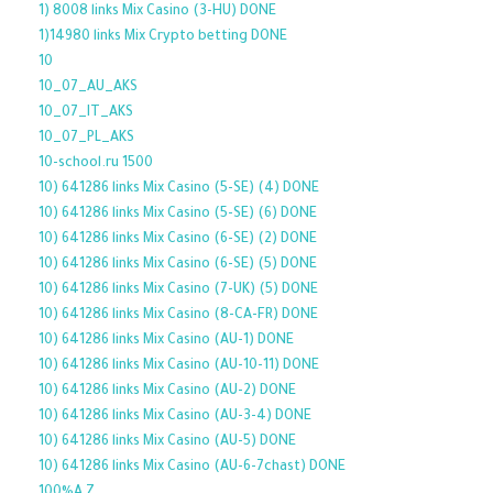
1) 8008 links Mix Casino (3-HU) DONE
1)14980 links Mix Crypto betting DONE
10
10_07_AU_AKS
10_07_IT_AKS
10_07_PL_AKS
10-school.ru 1500
10) 641286 links Mix Casino (5-SE) (4) DONE
10) 641286 links Mix Casino (5-SE) (6) DONE
10) 641286 links Mix Casino (6-SE) (2) DONE
10) 641286 links Mix Casino (6-SE) (5) DONE
10) 641286 links Mix Casino (7-UK) (5) DONE
10) 641286 links Mix Casino (8-CA-FR) DONE
10) 641286 links Mix Casino (AU-1) DONE
10) 641286 links Mix Casino (AU-10-11) DONE
10) 641286 links Mix Casino (AU-2) DONE
10) 641286 links Mix Casino (AU-3-4) DONE
10) 641286 links Mix Casino (AU-5) DONE
10) 641286 links Mix Casino (AU-6-7chast) DONE