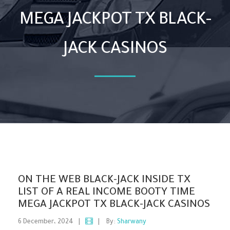
MEGA JACKPOT TX BLACK-
JACK CASINOS
ON THE WEB BLACK-JACK INSIDE TX
LIST OF A REAL INCOME BOOTY TIME
MEGA JACKPOT TX BLACK-JACK CASINOS
6 December، 2024
|
|
By:
Sharwany