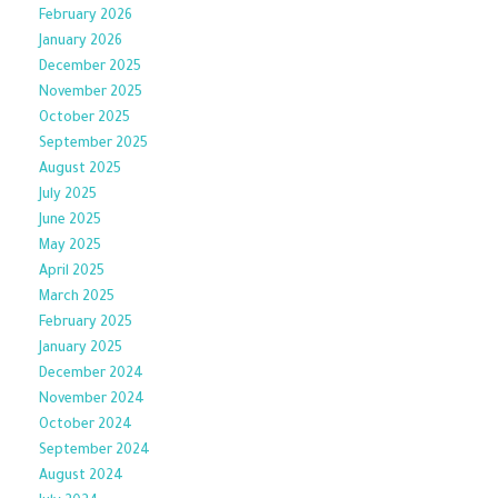
February 2026
January 2026
December 2025
November 2025
October 2025
September 2025
August 2025
July 2025
June 2025
May 2025
April 2025
March 2025
February 2025
January 2025
December 2024
November 2024
October 2024
September 2024
August 2024