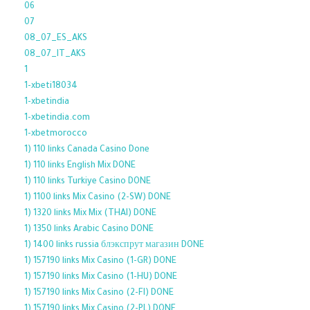
06
07
08_07_ES_AKS
08_07_IT_AKS
1
1-xbeti18034
1-xbetindia
1-xbetindia.com
1-xbetmorocco
1) 110 links Canada Casino Done
1) 110 links English Mix DONE
1) 110 links Turkiye Casino DONE
1) 1100 links Mix Casino (2-SW) DONE
1) 1320 links Mix Mix (THAI) DONE
1) 1350 links Arabic Casino DONE
1) 1400 links russia блэкспрут магазин DONE
1) 157190 links Mix Casino (1-GR) DONE
1) 157190 links Mix Casino (1-HU) DONE
1) 157190 links Mix Casino (2-FI) DONE
1) 157190 links Mix Casino (2-PL) DONE