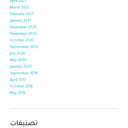
April 2021
March 2021
February 2021
January 2021
December 2020
November 2020
October 2020
September 2020
July 2020
May 2020
January 2020
September 2018
April 2017
October 2016
May 2016
تصنيفات