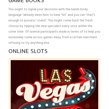
GAME BOOKS
You ought to signal your decisions with the hands body
language ‘already been here to have ‘hit’ and you can ‘that’s
enough to possess ‘stand’. You might come back the fresh
choose by tipping the new specialist every once within the
some time. Of several participants wade in terms of to help you
exclusively come across games away from a certain merchant,
refusing to try anything else.
ONLINE SLOTS