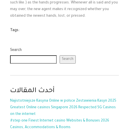
such like.) as the hands progresses. Whenever all is said and you
may over, the new agent makes it recognized whether you
obtained the newest hands, lost, or pressed.
Tags:
Search
Search
أحدث المقالات
Najistotniejsze Kasyna Online w polsce Zestawienia Kasyn 2025
Greatest Online casinos Singapore 2026 Respected SG Casinos
on the internet
#step one Finest Internet casino Websites & Bonuses 2026
Casinos, Accommodations & Rooms