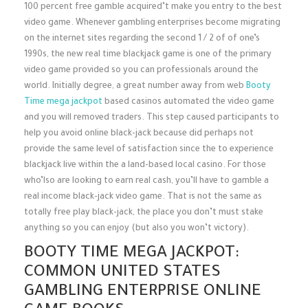
100 percent free gamble acquired’t make you entry to the best
video game. Whenever gambling enterprises become migrating
on the internet sites regarding the second 1 / 2 of of one’s
1990s, the new real time blackjack game is one of the primary
video game provided so you can professionals around the
world. Initially degree, a great number away from web
Booty
Time mega jackpot
based casinos automated the video game
and you will removed traders. This step caused participants to
help you avoid online black-jack because did perhaps not
provide the same level of satisfaction since the to experience
blackjack live within the a land-based local casino. For those
who’lso are looking to earn real cash, you’ll have to gamble a
real income black-jack video game. That is not the same as
totally free play black-jack, the place you don’t must stake
anything so you can enjoy (but also you won’t victory).
BOOTY TIME MEGA JACKPOT:
COMMON UNITED STATES
GAMBLING ENTERPRISE ONLINE