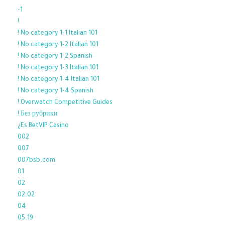
-1
!
! No category 1-1 Italian 101
! No category 1-2 Italian 101
! No category 1-2 Spanish
! No category 1-3 Italian 101
! No category 1-4 Italian 101
! No category 1-4 Spanish
! Overwatch Competitive Guides
! Без рубрики
¿Es BetVIP Casino
002
007
007bsb.com
01
02
02.02
04
05.19