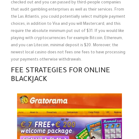
checked out and you can passed by third-people companies
that audit gambling enterprises as well as their services. From
the Las Atlantis, you could potentially select multiple payment
choices, in addition to Visa and you will Mastercard, and this
require the absolute minimum put out of $31. If you would like
playing with cryptocurrencies for example Bitcoin, Ethereum,
and you can Litecoin, minimal deposit is $20. Moreover, the
newest local casino does not fees one fees to have processing
your payments otherwise withdrawals.
FEE STRATEGIES FOR ONLINE
BLACKJACK