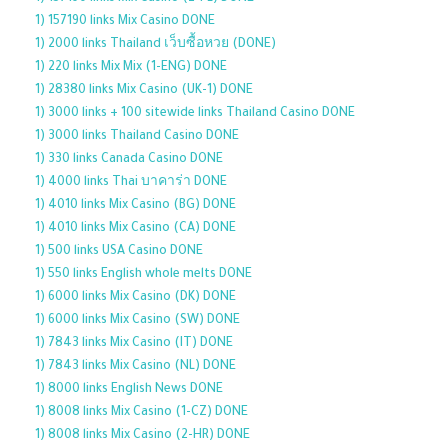
1) 157190 links Mix Casino DONE
1) 2000 links Thailand เว็บซื้อหวย (DONE)
1) 220 links Mix Mix (1-ENG) DONE
1) 28380 links Mix Casino (UK-1) DONE
1) 3000 links + 100 sitewide links Thailand Casino DONE
1) 3000 links Thailand Casino DONE
1) 330 links Canada Casino DONE
1) 4000 links Thai บาคาร่า DONE
1) 4010 links Mix Casino (BG) DONE
1) 4010 links Mix Casino (CA) DONE
1) 500 links USA Casino DONE
1) 550 links English whole melts DONE
1) 6000 links Mix Casino (DK) DONE
1) 6000 links Mix Casino (SW) DONE
1) 7843 links Mix Casino (IT) DONE
1) 7843 links Mix Casino (NL) DONE
1) 8000 links English News DONE
1) 8008 links Mix Casino (1-CZ) DONE
1) 8008 links Mix Casino (2-HR) DONE