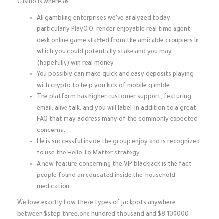
Casino is where as.
All gambling enterprises we’ve analyzed today,
particularly PlayOJO, render enjoyable real time agent
desk online game staffed from the amicable croupiers in
which you could potentially stake and you may
(hopefully) win real money.
You possibly can make quick and easy deposits playing
with crypto to help you kick of mobile gamble.
The platform has higher customer support, featuring
email, alive talk, and you will label, in addition to a great
FAQ that may address many of the commonly expected
concerns.
He is successful inside the group enjoy and is recognized
to use the Hello-Lo Matter strategy.
A new feature concerning the VIP blackjack is the fact
people found an educated inside the-household
medication.
We love exactly how these types of jackpots anywhere
between $step three,one hundred thousand and $8,100000