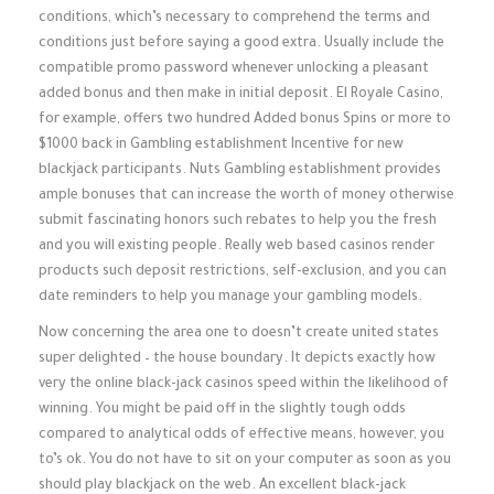
conditions, which’s necessary to comprehend the terms and
conditions just before saying a good extra. Usually include the
compatible promo password whenever unlocking a pleasant
added bonus and then make in initial deposit. El Royale Casino,
for example, offers two hundred Added bonus Spins or more to
$1000 back in Gambling establishment Incentive for new
blackjack participants. Nuts Gambling establishment provides
ample bonuses that can increase the worth of money otherwise
submit fascinating honors such rebates to help you the fresh
and you will existing people. Really web based casinos render
products such deposit restrictions, self-exclusion, and you can
date reminders to help you manage your gambling models.
Now concerning the area one to doesn’t create united states
super delighted – the house boundary. It depicts exactly how
very the online black-jack casinos speed within the likelihood of
winning. You might be paid off in the slightly tough odds
compared to analytical odds of effective means, however, you
to’s ok. You do not have to sit on your computer as soon as you
should play blackjack on the web. An excellent black-jack