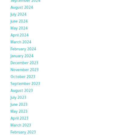
September 2024
August 2024
July 2024
June 2024
May 2024
April 2024
March 2024
February 2024
January 2024
December 2023
November 2023
October 2023
September 2023
August 2023
July 2023
June 2023
May 2023
April 2023
March 2023
February 2023