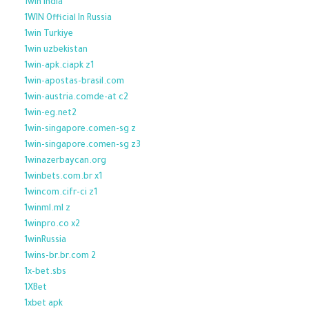
1win India
1WIN Official In Russia
1win Turkiye
1win uzbekistan
1win-apk.ciapk z1
1win-apostas-brasil.com
1win-austria.comde-at c2
1win-eg.net2
1win-singapore.comen-sg z
1win-singapore.comen-sg z3
1winazerbaycan.org
1winbets.com.br x1
1wincom.cifr-ci z1
1winml.ml z
1winpro.co x2
1winRussia
1wins-br.br.com 2
1x-bet.sbs
1XBet
1xbet apk