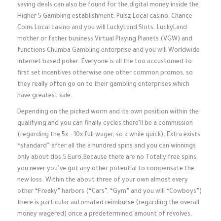
saving deals can also be found for the digital money inside the
Higher 5 Gambling establishment, Pulsz Local casino, Chance
Coins Local casino and you will LuckyLand Slots. LuckyLand
mother or father business Virtual Playing Planets (VGW) and
functions Chumba Gambling enterprise and you will Worldwide
Internet based poker. Everyone is all the too accustomed to
first set incentives otherwise one other common promos, so
they really often go on to their gambling enterprises which
have greatest sale.
Depending on the picked worm and its own position within the
qualifying and you can finally cycles there’ll be a commission
(regarding the 5x – 10x full wager, so a while quick). Extra exists
“standard” after all the a hundred spins and you can winnings
only about dos.5 Euro.Because there are no Totally free spins,
you never you’ve got any other potential to compensate the
new loss. Within the about three of your own almost every
other “Freaky” harbors (“Cars”, “Gym” and you will “Cowboys”)
there is particular automated reimburse (regarding the overall
money wagered) once a predetermined amount of revolves.