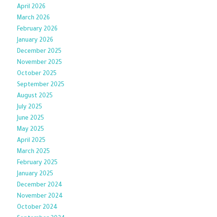
April 2026
March 2026
February 2026
January 2026
December 2025
November 2025
October 2025
September 2025
August 2025
July 2025
June 2025
May 2025
April 2025
March 2025
February 2025
January 2025
December 2024
November 2024
October 2024