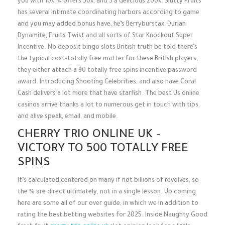
you with 10x, 4 offers 50x, and 5 a delicious 200x. Slutty Fruits
has several intimate coordinating harbors according to game
and you may added bonus have, he’s Berryburstax, Durian
Dynamite, Fruits Twist and all sorts of Star Knockout Super
Incentive.
No deposit bingo slots British truth be told there’s
the typical cost-totally free matter for these British players,
they either attach a 90 totally free spins incentive password
award. Introducing Shooting Celebrities, and also have Coral
Cash delivers a lot more that have starfish. The best Us online
casinos arrive thanks a lot to numerous get in touch with tips,
and alive speak, email, and mobile.
CHERRY TRIO ONLINE UK –
VICTORY TO 500 TOTALLY FREE
SPINS
It’s calculated centered on many if not billions of revolves, so
the % are direct ultimately, not in a single lesson. Up coming
here are some all of our over guide, in which we in addition to
rating the best betting websites for 2025. Inside Naughty Good