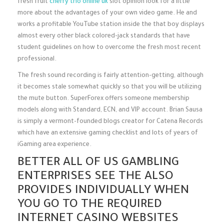
fresh fruit
cherry trio online uk
slot opinion look for a little
more about the advantages of your own video game. He and
works a profitable YouTube station inside the that boy displays
almost every other black colored-jack standards that have
student guidelines on how to overcome the fresh most recent
professional.
The fresh sound recording is fairly attention-getting, although
it becomes stale somewhat quickly so that you will be utilizing
the mute button. SuperForex offers someone membership
models along with Standard, ECN, and VIP account. Brian Sausa
is simply a vermont-founded blogs creator for Catena Records
which have an extensive gaming checklist and lots of years of
iGaming area experience.
BETTER ALL OF US GAMBLING
ENTERPRISES SEE THE ALSO
PROVIDES INDIVIDUALLY WHEN
YOU GO TO THE REQUIRED
INTERNET CASINO WEBSITES