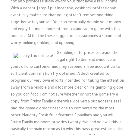
not also provides usually award your that have a real income.
With a decent $step 1 put incentive, cashback professionals
eventually make sure that your gotten’t remove one thing
together with your set. You can eventually double your money
and enjoy far much more internet casino video game with this
bonuses. After the these suggestions assurances a secure and
worry-online gambling end up being.
Gambling enterprises set aside the
legal right to demand evidence of
years of one customer and may suspend a free account up to
sufficient confirmation try obtained. A deck created to
program our very own efforts intended for taking the attention
away from a reliable and a lot more clear online gambling globe
so you can fact. I am not sure whether or not the game try a
copy from Fruity Family otherwise vice versa but nonetheless I
find the game a great finest one to compared to the most
other. Naughty Fresh fruit features 9 paylines and you will
Fruity Family members provides twenty-five and you will this is
basically the main reason as to why this pays greatest since the