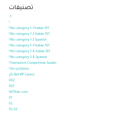
تصنيفات
-1
!
! No category 1-1 Italian 101
! No category 1-2 Italian 101
! No category 1-2 Spanish
! No category 1-3 Italian 101
! No category 1-4 Italian 101
! No category 1-4 Spanish
! Overwatch Competitive Guides
! Без рубрики
¿Es BetVIP Casino
002
007
007bsb.com
01
02
02.02