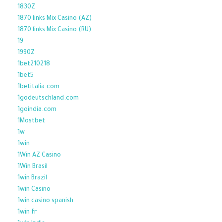
1830Z
1870 links Mix Casino (AZ)
1870 links Mix Casino (RU)
19
1990Z
1bet210218
1bet5
1betitalia.com
1godeutschland.com
1goindia.com
1Mostbet
1w
1win
1Win AZ Casino
1Win Brasil
1win Brazil
1win Casino
1win casino spanish
1win fr