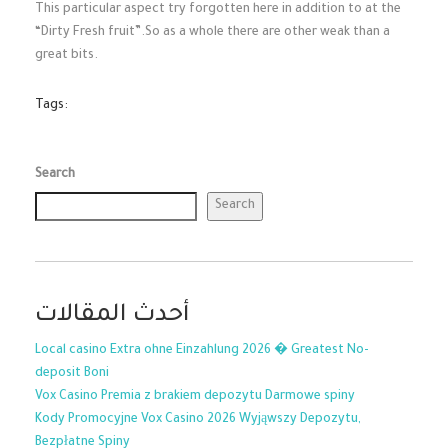
This particular aspect try forgotten here in addition to at the
“Dirty Fresh fruit”.So as a whole there are other weak than a
great bits.
Tags:
Search
Search
أحدث المقالات
Local casino Extra ohne Einzahlung 2026 � Greatest No-
deposit Boni
Vox Casino Premia z brakiem depozytu Darmowe spiny
Kody Promocyjne Vox Casino 2026 Wyjąwszy Depozytu,
Bezpłatne Spiny