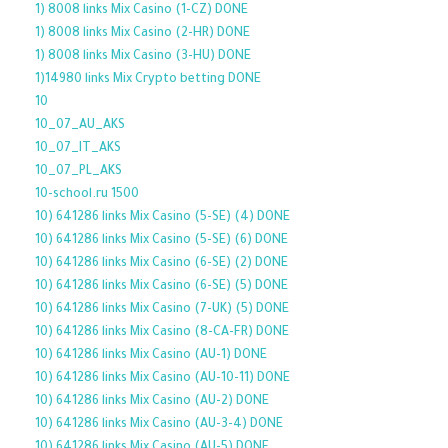
1) 8008 links Mix Casino (1-CZ) DONE
1) 8008 links Mix Casino (2-HR) DONE
1) 8008 links Mix Casino (3-HU) DONE
1)14980 links Mix Crypto betting DONE
10
10_07_AU_AKS
10_07_IT_AKS
10_07_PL_AKS
10-school.ru 1500
10) 641286 links Mix Casino (5-SE) (4) DONE
10) 641286 links Mix Casino (5-SE) (6) DONE
10) 641286 links Mix Casino (6-SE) (2) DONE
10) 641286 links Mix Casino (6-SE) (5) DONE
10) 641286 links Mix Casino (7-UK) (5) DONE
10) 641286 links Mix Casino (8-CA-FR) DONE
10) 641286 links Mix Casino (AU-1) DONE
10) 641286 links Mix Casino (AU-10-11) DONE
10) 641286 links Mix Casino (AU-2) DONE
10) 641286 links Mix Casino (AU-3-4) DONE