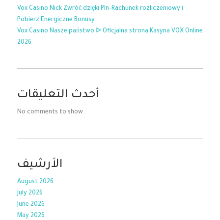
Vox Casino Nick Zwróć dzięki Pln-Rachunek rozliczeniowy i
Pobierz Energiczne Bonusy
Vox Casino Nasze państwo ᐉ Oficjalna strona Kasyna VOX Online
2026
أحدث التعليقات
No comments to show.
الأرشيف
August 2026
July 2026
June 2026
May 2026