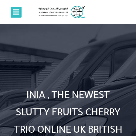
INIA , THE NEWEST
SLUTTY FRUITS CHERRY
TRIO ONLINE UK BRITISH