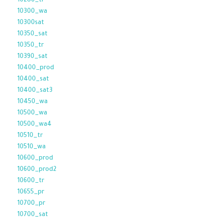
10280_tr
10300_wa
10300sat
10350_sat
10350_tr
10390_sat
10400_prod
10400_sat
10400_sat3
10450_wa
10500_wa
10500_wa4
10510_tr
10510_wa
10600_prod
10600_prod2
10600_tr
10655_pr
10700_pr
10700_sat