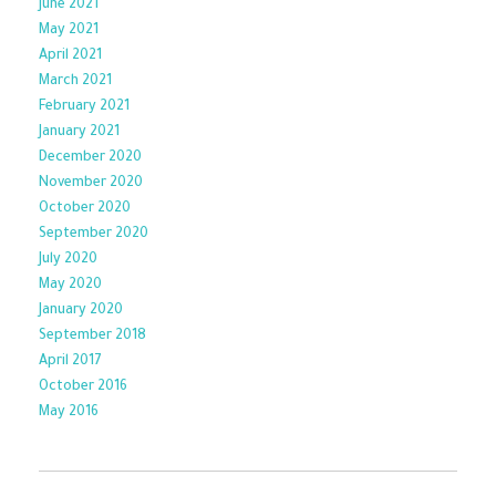
June 2021
May 2021
April 2021
March 2021
February 2021
January 2021
December 2020
November 2020
October 2020
September 2020
July 2020
May 2020
January 2020
September 2018
April 2017
October 2016
May 2016