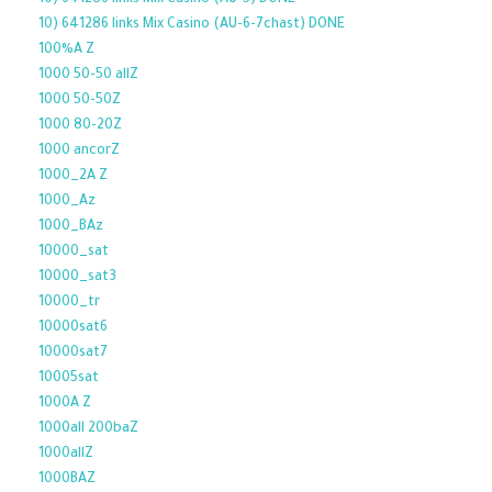
10) 641286 links Mix Casino (AU-5) DONE
10) 641286 links Mix Casino (AU-6-7chast) DONE
100%A Z
1000 50-50 allZ
1000 50-50Z
1000 80-20Z
1000 ancorZ
1000_2A Z
1000_Az
1000_BAz
10000_sat
10000_sat3
10000_tr
10000sat6
10000sat7
10005sat
1000A Z
1000all 200baZ
1000allZ
1000BAZ