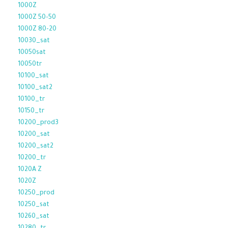
1000Z
1000Z 50-50
1000Z 80-20
10030_sat
10050sat
10050tr
10100_sat
10100_sat2
10100_tr
10150_tr
10200_prod3
10200_sat
10200_sat2
10200_tr
1020A Z
1020Z
10250_prod
10250_sat
10260_sat