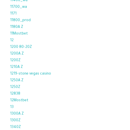
11400_wa
11700_wa
1171
11800_prod
1180A Z
11Mostbet
12
1200 80-20Z
1200A Z
1200Z
1210A Z
1219-stone vegas casino
1250A Z
1250Z
12838
12Mostbet
13
1300A Z
1300Z
1340Z