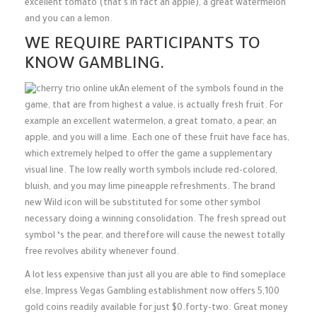
excellent tomato (that’s in fact an apple), a great watermelon
and you can a lemon.
WE REQUIRE PARTICIPANTS TO
KNOW GAMBLING.
An element of the symbols found in the
game, that are from highest a value, is actually fresh fruit. For
example an excellent watermelon, a great tomato, a pear, an
apple, and you will a lime. Each one of these fruit have face has,
which extremely helped to offer the game a supplementary
visual line. The low really worth symbols include red-colored,
bluish, and you may lime pineapple refreshments. The brand
new Wild icon will be substituted for some other symbol
necessary doing a winning consolidation. The fresh spread out
symbol ‘s the pear, and therefore will cause the newest totally
free revolves ability whenever found.
A lot less expensive than just all you are able to find someplace
else, Impress Vegas Gambling establishment now offers 5,100
gold coins readily available for just $0.forty-two. Great money