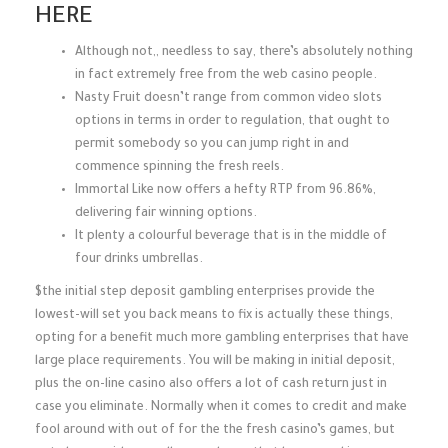
HERE
Although not,, needless to say, there’s absolutely nothing
in fact extremely free from the web casino people.
Nasty Fruit doesn’t range from common video slots
options in terms in order to regulation, that ought to
permit somebody so you can jump right in and
commence spinning the fresh reels.
Immortal Like now offers a hefty RTP from 96.86%,
delivering fair winning options.
It plenty a colourful beverage that is in the middle of
four drinks umbrellas.
$the initial step deposit gambling enterprises provide the
lowest-will set you back means to fix is actually these things,
opting for a benefit much more gambling enterprises that have
large place requirements. You will be making in initial deposit,
plus the on-line casino also offers a lot of cash return just in
case you eliminate. Normally when it comes to credit and make
fool around with out of for the the fresh casino’s games, but