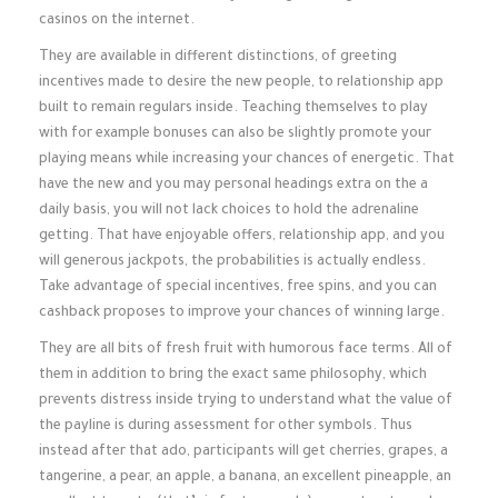
casinos on the internet.
They are available in different distinctions, of greeting
incentives made to desire the new people, to relationship app
built to remain regulars inside. Teaching themselves to play
with for example bonuses can also be slightly promote your
playing means while increasing your chances of energetic. That
have the new and you may personal headings extra on the a
daily basis, you will not lack choices to hold the adrenaline
getting. That have enjoyable offers, relationship app, and you
will generous jackpots, the probabilities is actually endless.
Take advantage of special incentives, free spins, and you can
cashback proposes to improve your chances of winning large.
They are all bits of fresh fruit with humorous face terms. All of
them in addition to bring the exact same philosophy, which
prevents distress inside trying to understand what the value of
the payline is during assessment for other symbols. Thus
instead after that ado, participants will get cherries, grapes, a
tangerine, a pear, an apple, a banana, an excellent pineapple, an