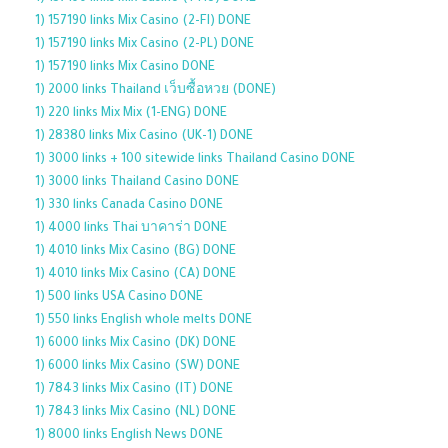
1) 157190 links Mix Casino (2-FI) DONE
1) 157190 links Mix Casino (2-PL) DONE
1) 157190 links Mix Casino DONE
1) 2000 links Thailand เว็บซื้อหวย (DONE)
1) 220 links Mix Mix (1-ENG) DONE
1) 28380 links Mix Casino (UK-1) DONE
1) 3000 links + 100 sitewide links Thailand Casino DONE
1) 3000 links Thailand Casino DONE
1) 330 links Canada Casino DONE
1) 4000 links Thai บาคาร่า DONE
1) 4010 links Mix Casino (BG) DONE
1) 4010 links Mix Casino (CA) DONE
1) 500 links USA Casino DONE
1) 550 links English whole melts DONE
1) 6000 links Mix Casino (DK) DONE
1) 6000 links Mix Casino (SW) DONE
1) 7843 links Mix Casino (IT) DONE
1) 7843 links Mix Casino (NL) DONE
1) 8000 links English News DONE