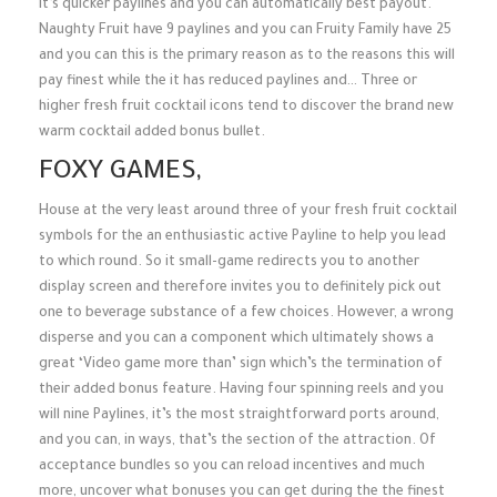
it’s quicker paylines and you can automatically best payout.
Naughty Fruit have 9 paylines and you can Fruity Family have 25
and you can this is the primary reason as to the reasons this will
pay finest while the it has reduced paylines and… Three or
higher fresh fruit cocktail icons tend to discover the brand new
warm cocktail added bonus bullet.
FOXY GAMES,
House at the very least around three of your fresh fruit cocktail
symbols for the an enthusiastic active Payline to help you lead
to which round. So it small-game redirects you to another
display screen and therefore invites you to definitely pick out
one to beverage substance of a few choices. However, a wrong
disperse and you can a component which ultimately shows a
great ‘Video game more than’ sign which’s the termination of
their added bonus feature. Having four spinning reels and you
will nine Paylines, it’s the most straightforward ports around,
and you can, in ways, that’s the section of the attraction. Of
acceptance bundles so you can reload incentives and much
more, uncover what bonuses you can get during the the finest