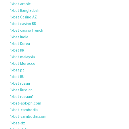
1xbet arabic
1xbet Bangladesh
1xbet Casino AZ
1xbet casino BD
1xbet casino french
1xbet india
1xbet Korea
1xbet KR
1xbet malaysia
1xbet Morocco
1xbet pt
1xbet RU
1xbet russia
1xbet Russian
1xbet russian1
1xbet-apk-ph.com
1xbet-cambodia
1xbet-cambodia.com
1xbet-dz