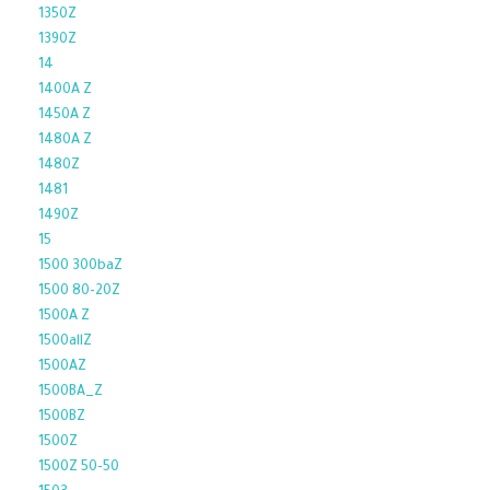
1350Z
1390Z
14
1400A Z
1450A Z
1480A Z
1480Z
1481
1490Z
15
1500 300baZ
1500 80-20Z
1500A Z
1500allZ
1500AZ
1500BA_Z
1500BZ
1500Z
1500Z 50-50