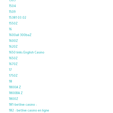
1503
1504
1509
15381 03.02
1550Z
16
1600all 300baZ
1600Z
1620Z
1650 links English Casino
1650Z
1670Z
17
1750Z
18
1800A Z
1800BA Z
1800Z
181-betlive casino –
182 – betlive casino en ligne