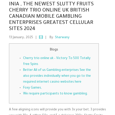
INIA , THE NEWEST SLUTTY FRUITS
CHERRY TRIO ONLINE UK BRITISH
CANADIAN MOBILE GAMBLING
ENTERPRISES GREATEST CELLULAR
SITES 2024
13 January، 2025
|
|
By:
Sharwany
Blogs
Cherry trio online uk – Victory To 500 Totally
free Spins
Better All of us Gambling enterprises See the
also provides individually when you go to the
required internet casino websites here
Foxy Games,
We require participants to know gambling.
A few aligning icons will provide you with 3x your bet, 3 provides