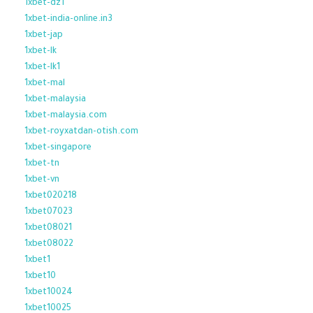
1xbet-dz1
1xbet-india-online.in3
1xbet-jap
1xbet-lk
1xbet-lk1
1xbet-mal
1xbet-malaysia
1xbet-malaysia.com
1xbet-royxatdan-otish.com
1xbet-singapore
1xbet-tn
1xbet-vn
1xbet020218
1xbet07023
1xbet08021
1xbet08022
1xbet1
1xbet10
1xbet10024
1xbet10025