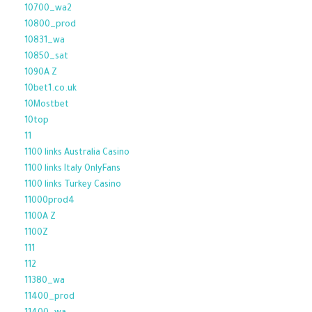
10700_wa2
10800_prod
10831_wa
10850_sat
1090A Z
10bet1.co.uk
10Mostbet
10top
11
1100 links Australia Casino
1100 links Italy OnlyFans
1100 links Turkey Casino
11000prod4
1100A Z
1100Z
111
112
11380_wa
11400_prod