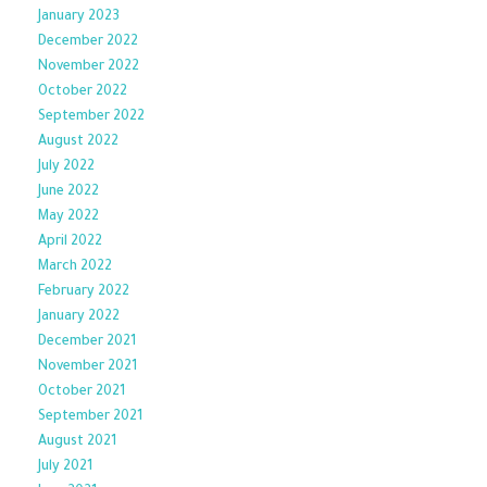
January 2023
December 2022
November 2022
October 2022
September 2022
August 2022
July 2022
June 2022
May 2022
April 2022
March 2022
February 2022
January 2022
December 2021
November 2021
October 2021
September 2021
August 2021
July 2021