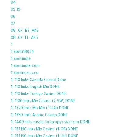
04
05.19
06
07
08_07_ES_AKS
08_07_IT_AKS
1
1-xbeti18034
1-xbetindia
1-xbetindia.com
1-xbetmorocco
1) 110 links Canada Casino Done
1) 110 links English Mix DONE
1) 110 links Turkiye Casino DONE
1) 1100 links Mix Casino (2-SW) DONE
1) 1320 links Mix Mix (THAI) DONE
1) 1350 links Arabic Casino DONE
1) 1400 links russia блэкспрут магазин DONE
1) 157190 links Mix Casino (1-GR) DONE
1) 157190 links Mix Casino (1-HU) DONE