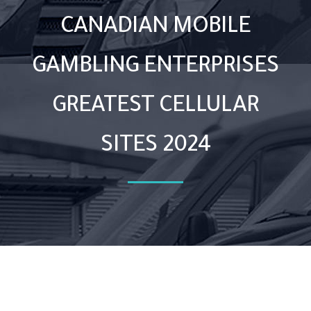
CANADIAN MOBILE
GAMBLING ENTERPRISES
GREATEST CELLULAR
SITES 2024